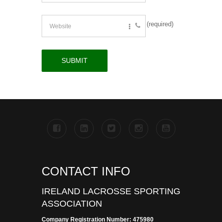
(required)
CONTACT INFO
IRELAND LACROSSE SPORTING
ASSOCIATION
Company Registration Number: 475980