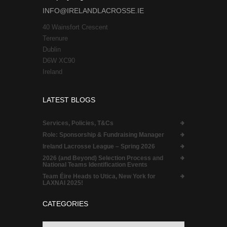
INFO@IRELANDLACROSSE.IE
40 Wainsfort Crescent
Terenure
Dublin
D6W XC90
Ireland
LATEST BLOGS
Services, Policies, T&Cs
Role:
Sponsorship & Fundraising Manager
Ireland Lacrosse League – Spring 2026
2026 (and Beyond) Selection Process and
National Teams Identification Events
Team Éire Heads to Utica, New York for
LAXNAI 2025!
CATEGORIES
Categories