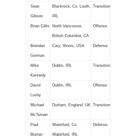
Sean
Blackrock, Co. Louth,
Transition
Gibson
IRL
Brian Gillis
North Vancouver,
Offense
British Columbia, CA
Brendan
Cary, Illinois, USA
Defense
Gorman
Mike
Dublin, IRL
Transition
Kennedy
David
Dublin, IRL
Offense
Lusby
Michael
Durham, England, UK
Transition
McTernan
Paul
Waterford, Co.
Defense
Murran
Waterford, IRL