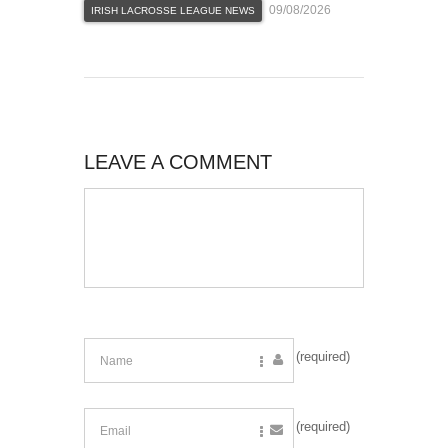
09/08/2026
IRISH LACROSSE LEAGUE NEWS
LEAVE A COMMENT
(required)
(required)