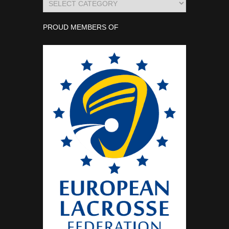
PROUD MEMBERS OF