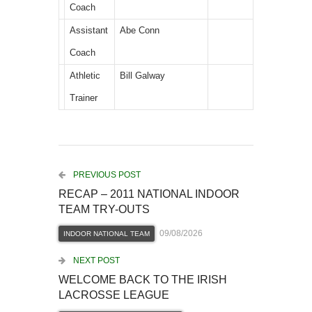
Coach
Assistant
Abe Conn
Coach
Athletic
Bill Galway
Trainer
PREVIOUS POST
RECAP – 2011 NATIONAL INDOOR
TEAM TRY-OUTS
09/08/2026
INDOOR NATIONAL TEAM
NEXT POST
WELCOME BACK TO THE IRISH
LACROSSE LEAGUE