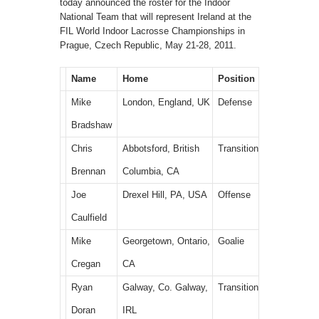
today announced the roster for the Indoor
National Team that will represent Ireland at the
FIL World Indoor Lacrosse Championships in
Prague, Czech Republic, May 21-28, 2011.
Name
Home
Position
Mike
London, England, UK
Defense
Bradshaw
Chris
Abbotsford, British
Transition
Brennan
Columbia, CA
Joe
Drexel Hill, PA, USA
Offense
Caulfield
Mike
Georgetown, Ontario,
Goalie
Cregan
CA
Ryan
Galway, Co. Galway,
Transition
Doran
IRL