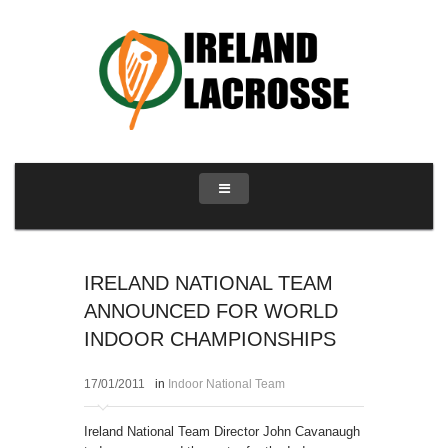
IRELAND NATIONAL TEAM
ANNOUNCED FOR WORLD
INDOOR CHAMPIONSHIPS
17/01/2011
in
Indoor National Team
Ireland National Team Director John Cavanaugh