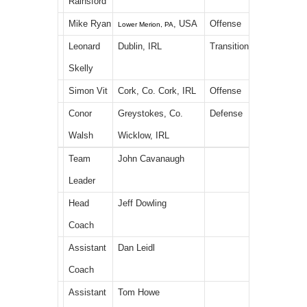
Rainsford
Mike Ryan
, USA
Offense
Lower Merion, PA
Leonard
Dublin, IRL
Transition
Skelly
Simon Vit
Cork, Co. Cork, IRL
Offense
Conor
Greystokes, Co.
Defense
Walsh
Wicklow, IRL
Team
John Cavanaugh
Leader
Head
Jeff Dowling
Coach
Assistant
Dan Leidl
Coach
Assistant
Tom Howe