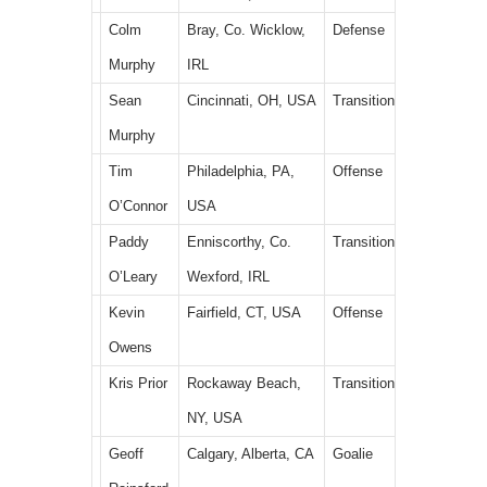
Colm
Bray, Co. Wicklow,
Defense
Murphy
IRL
Sean
Cincinnati, OH, USA
Transition
Murphy
Tim
Philadelphia, PA,
Offense
O’Connor
USA
Paddy
Enniscorthy, Co.
Transition
O’Leary
Wexford, IRL
Kevin
Fairfield, CT, USA
Offense
Owens
Kris Prior
Rockaway Beach,
Transition
NY, USA
Geoff
Calgary, Alberta, CA
Goalie