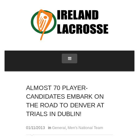
ALMOST 70 PLAYER-
CANDIDATES EMBARK ON
THE ROAD TO DENVER AT
TRIALS IN DUBLIN!
01/11/2013
in
General
,
Men's National Team