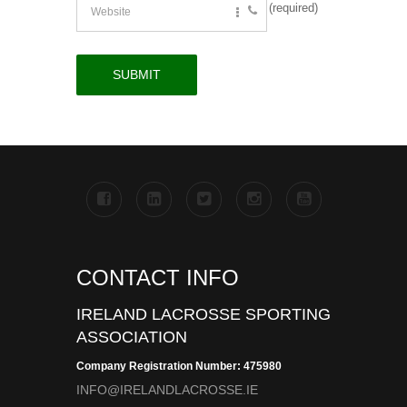
(required)
CONTACT INFO
IRELAND LACROSSE SPORTING
ASSOCIATION
Company Registration Number: 475980
INFO@IRELANDLACROSSE.IE