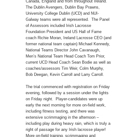
Canada, England and from throughout Ireland.
The Dublin Avengers, Dublin Bay Prawns,
University College Dublin (UCD) and NUI-
Galway teams were all represented. The Panel
of Assessors included Irish Lacrosse
Foundation President and US Hall of Fame
coach Richie Moran, Ireland Lacrosse CEO (and
former national team captain) Michael Kennedy,
National Teams Director John Cavanaugh,
Men’s National Team Head Coach Tom Prior,
current UCD Head Coach Sean Bodie as well as
coaches/assessors Tim Weir, Colm Murphy,
Bob Deegan, Kevin Carroll and Larry Carroll.
The trial commenced with registration on Friday
evening, followed by a session under the lights
on Friday night. Player-candidates were up
early the next morning for more on-field work,
including fitness testing, and there was
extensive scrimmaging in the afternoon –
including play during heavy rain, which is truly a
right of passage for any Irish lacrosse player!
More on-field training, scrimmaging and