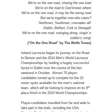
We’re on the one road, sharing the one load
We’re on the road to God knows where
We’re on the one road, it may be the wrong road
But we’re together now who cares?
Northmen, Southmen, comrades all!
Dublin, Belfast, Cork or Donegal!
We’re on the one road, swinging along, singin’ a
soldier’s song!
(
“On the One Road” by The Wolfe Tones)
Ireland Lacrosse began its journey on the Road
to Denver and the 2014 Men’s World Lacrosse
Championships by holding a hugely successful
tryout in Dublin over the course of the last
weekend in October. Almost 70 player-
candidates turned up to compete for the 23
roster spots available for the men’s national
th
team, which will be looking to improve on its 9
place finish in the 2010 World Championships.
Player-candidates travelled from far and wide to
take part in the trials, including the USA,