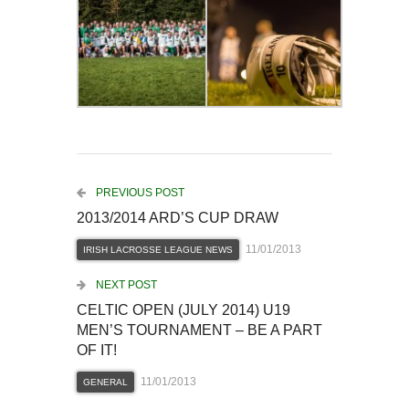
PREVIOUS POST
2013/2014 ARD’S CUP DRAW
11/01/2013
IRISH LACROSSE LEAGUE NEWS
NEXT POST
CELTIC OPEN (JULY 2014) U19
MEN’S TOURNAMENT – BE A PART
OF IT!
11/01/2013
GENERAL