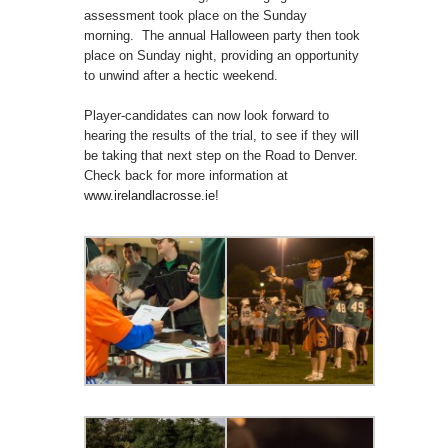
assessment took place on the Sunday
morning. The annual Halloween party then took
place on Sunday night, providing an opportunity
to unwind after a hectic weekend.
Player-candidates can now look forward to
hearing the results of the trial, to see if they will
be taking that next step on the Road to Denver.
Check back for more information at
www.irelandlacrosse.ie
!