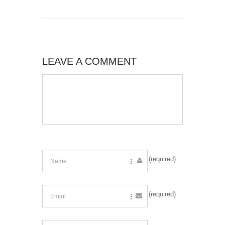
LEAVE A COMMENT
(required)
(required)