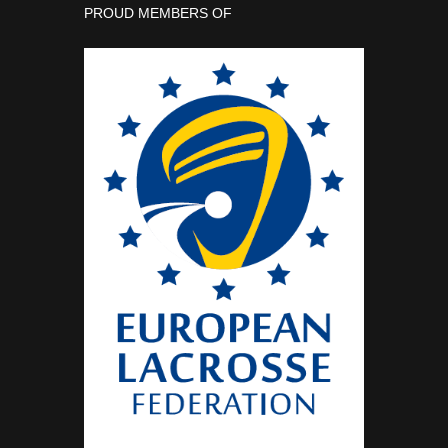
PROUD MEMBERS OF