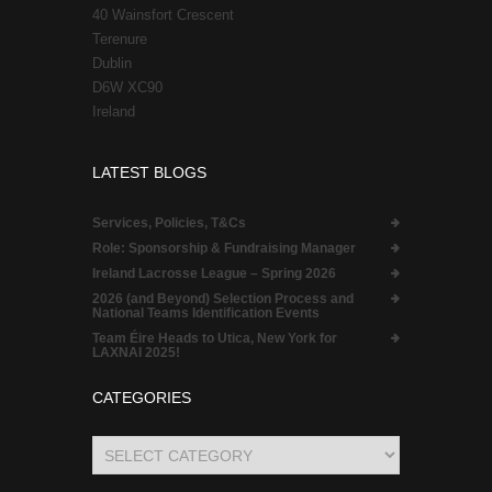
40 Wainsfort Crescent
Terenure
Dublin
D6W XC90
Ireland
LATEST BLOGS
Services, Policies, T&Cs
Role:
Sponsorship & Fundraising Manager
Ireland Lacrosse League – Spring 2026
2026 (and Beyond) Selection Process and
National Teams Identification Events
Team Éire Heads to Utica, New York for
LAXNAI 2025!
CATEGORIES
Categories