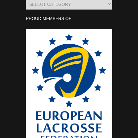
Categories
PROUD MEMBERS OF