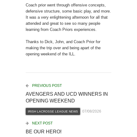
Coach prior went through offensive concepts,
defensive structure, some basic play, and more.
It was a very enlightening afternoon for all that
attended and great to see so many people
learning from Coach Priors experiences.
Thanks to Dick, John, and Coach Prior for
making the trip over and being apart of the
opening weekend of the ILL.
PREVIOUS POST
AVENGERS AND UCD WINNERS IN
OPENING WEEKEND
07/08/2026
IRISH LACROSSE LEAGUE NEWS
NEXT POST
BE OUR HERO!