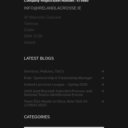
Company Registration Number: 475980
INFO@IRELANDLACROSSE.IE
40 Wainsfort Crescent
Terenure
Dublin
D6W XC90
Ireland
LATEST BLOGS
Services, Policies, T&Cs
Role:
Sponsorship & Fundraising Manager
Ireland Lacrosse League – Spring 2026
2026 (and Beyond) Selection Process and
National Teams Identification Events
Team Éire Heads to Utica, New York for
LAXNAI 2025!
CATEGORIES