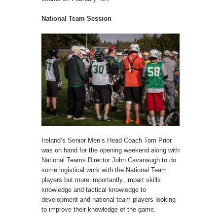
National Team Session
Ireland’s Senior Men’s Head Coach Tom Prior
was on hand for the opening weekend along with
National Teams Director John Cavanaugh to do
some logistical work with the National Team
players but more importantly, impart skills
knowledge and tactical knowledge to
development and national team players looking
to improve their knowledge of the game.