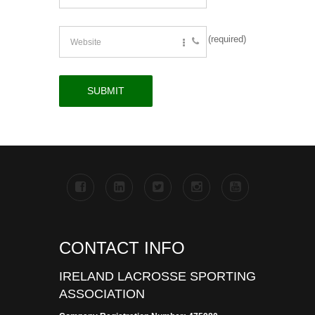
(required)
CONTACT INFO
IRELAND LACROSSE SPORTING
ASSOCIATION