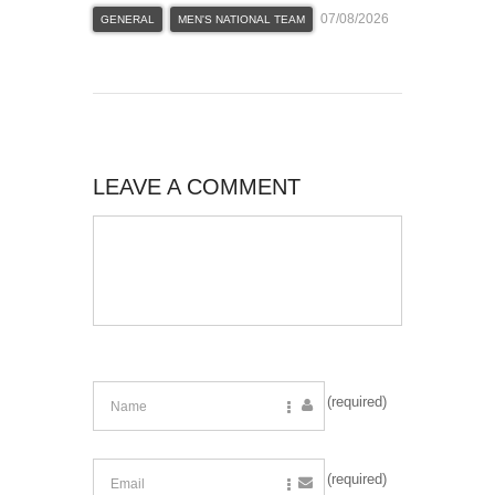
07/08/2026
GENERAL
MEN'S NATIONAL TEAM
LEAVE A COMMENT
(required)
(required)