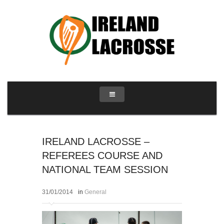
IRELAND LACROSSE –
REFEREES COURSE AND
NATIONAL TEAM SESSION
31/01/2014
in
General