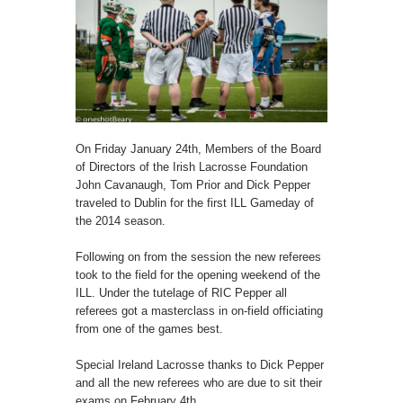
On Friday January 24th, Members of the Board
of Directors of the Irish Lacrosse Foundation
John Cavanaugh, Tom Prior and Dick Pepper
traveled to Dublin for the first ILL Gameday of
the 2014 season.
Following on from the session the new referees
took to the field for the opening weekend of the
ILL. Under the tutelage of RIC Pepper all
referees got a masterclass in on-field officiating
from one of the games best.
Special Ireland Lacrosse thanks to Dick Pepper
and all the new referees who are due to sit their
exams on February 4th.