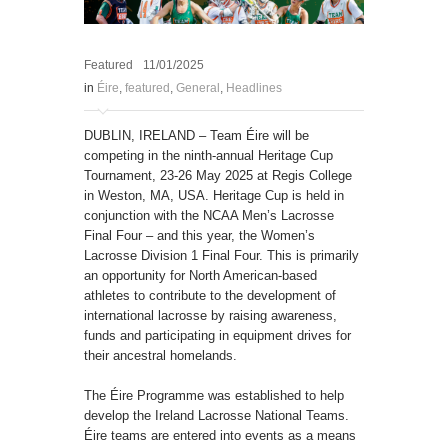
Featured
11/01/2025
in
Éire
,
featured
,
General
,
Headlines
DUBLIN, IRELAND – Team Éire will be
competing in the ninth-annual Heritage Cup
Tournament, 23-26 May 2025 at Regis College
in Weston, MA, USA. Heritage Cup is held in
conjunction with the NCAA Men’s Lacrosse
Final Four – and this year, the Women’s
Lacrosse Division 1 Final Four. This is primarily
an opportunity for North American-based
athletes to contribute to the development of
international lacrosse by raising awareness,
funds and participating in equipment drives for
their ancestral homelands.
The Éire Programme was established to help
develop the Ireland Lacrosse National Teams.
Éire teams are entered into events as a means