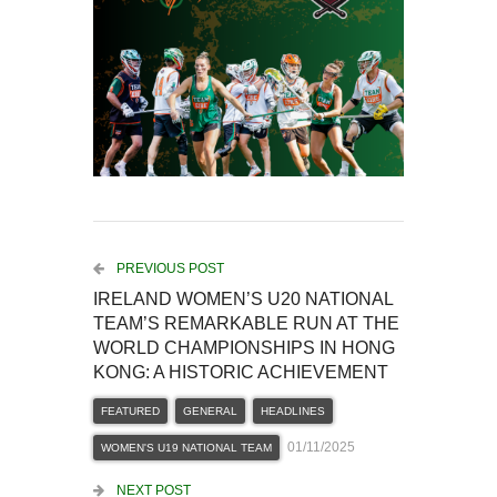
PREVIOUS POST
IRELAND WOMEN’S U20 NATIONAL
TEAM’S REMARKABLE RUN AT THE
WORLD CHAMPIONSHIPS IN HONG
KONG: A HISTORIC ACHIEVEMENT
FEATURED
GENERAL
HEADLINES
01/11/2025
WOMEN'S U19 NATIONAL TEAM
NEXT POST