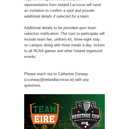
representative from Ireland Lacrosse will send
an invitation to confirm a spot and provide
additional details if selected for a team.
Additional details to be provided upon team
selection notification. The cost to participate will
include team fee, uniform kit, three-night stay
on campus along with three meals a day, tickets
to all NCAA games and other Ireland organized
events.
Please reach out to Catherine Conway
(cconway@irelandlacrosse.ie) with any
questions.