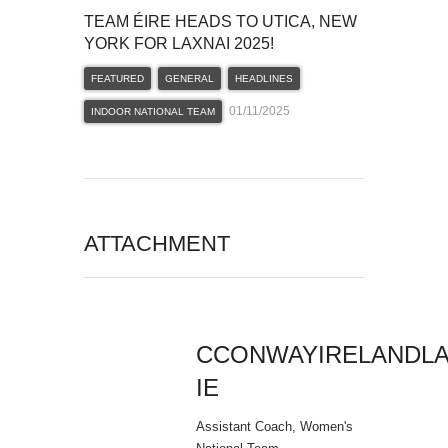
TEAM ÉIRE HEADS TO UTICA, NEW
YORK FOR LAXNAI 2025!
FEATURED
GENERAL
HEADLINES
01/11/2025
INDOOR NATIONAL TEAM
ATTACHMENT
CCONWAYIRELANDL
IE
Assistant Coach, Women's