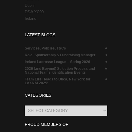
Dublin
D6W XC90
Ireland
LATEST BLOGS
Services, Policies, T&Cs
Role:
Sponsorship & Fundraising Manager
Ireland Lacrosse League – Spring 2026
2026 (and Beyond) Selection Process and
National Teams Identification Events
Team Éire Heads to Utica, New York for
LAXNAI 2025!
CATEGORIES
Categories
PROUD MEMBERS OF