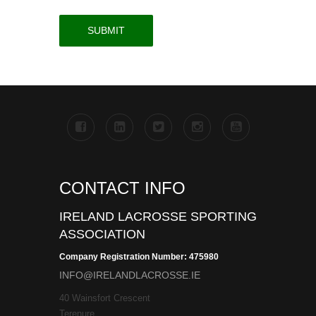
CONTACT INFO
IRELAND LACROSSE SPORTING
ASSOCIATION
Company Registration Number: 475980
INFO@IRELANDLACROSSE.IE
40 Wainsfort Crescent
Terenure