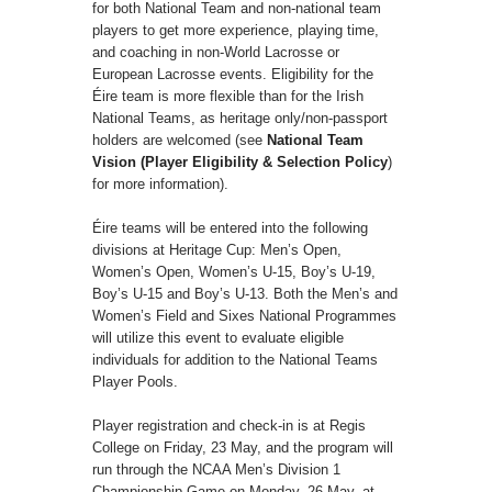
for both National Team and non-national team
players to get more experience, playing time,
and coaching in non-World Lacrosse or
European Lacrosse events. Eligibility for the
Éire team is more flexible than for the Irish
National Teams, as heritage only/non-passport
holders are welcomed (see
National Team
Vision (Player Eligibility & Selection Policy
)
for more information).
Éire teams will be entered into the following
divisions at Heritage Cup: Men’s Open,
Women’s Open, Women’s U-15, Boy’s U-19,
Boy’s U-15 and Boy’s U-13. Both the Men’s and
Women’s Field and Sixes National Programmes
will utilize this event to evaluate eligible
individuals for addition to the National Teams
Player Pools.
Player registration and check-in is at Regis
College on Friday, 23 May, and the program will
run through the NCAA Men’s Division 1
Championship Game on Monday, 26 May, at