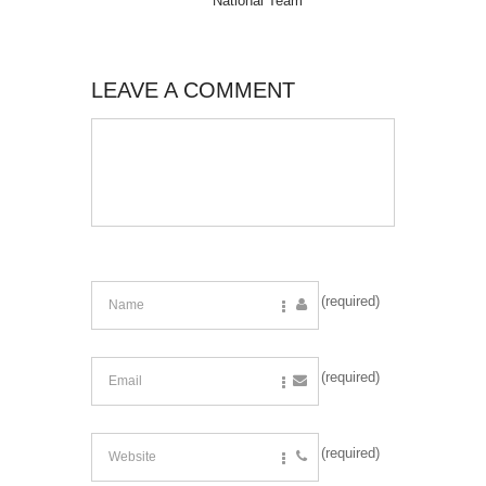
National Team
LEAVE A COMMENT
(required)
(required)
(required)