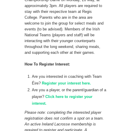
approximately 3pm. All players are required to
stay with their respective team at Regis
College. Parents who are in the area are
welcome to join the group for select meals and
events (to be advised). Members of the Irish
National Teams (players and staff) will be
interacting with their younger counterparts
throughout the long weekend, sharing meals,
and supporting each other at their games.
How To Register Interest:
Are you interested in coaching with Team
Éire?
Register your inte
rest here.
Are you a player, or the parent/guardian of a
player?
Click here to register your
interest.
Please note: completing the interested player
registration does not confirm a spot on a team.
An active Ireland Lacrosse membership is
required to register and participate. A