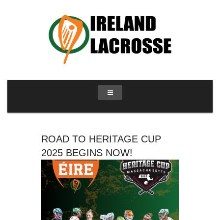
ROAD TO HERITAGE CUP
2025 BEGINS NOW!